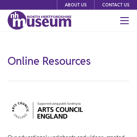
Skip
ABOUT US
CONTACT US
to
content
Online Resources