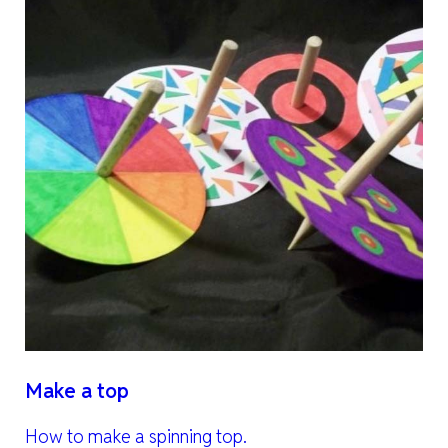
Make a top
How to make a spinning top.