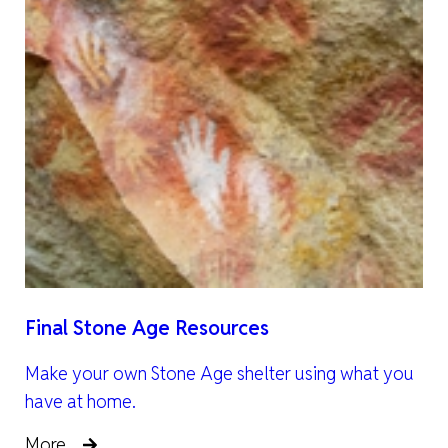
Final Stone Age Resources
Make your own Stone Age shelter using what you
have at home.
More