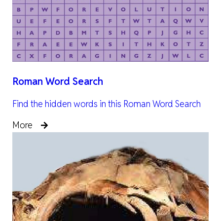
Roman Word Search
Find the hidden words in this Roman Word Search
More