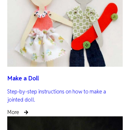
Make a Doll
Step-by-step instructions on how to make a
jointed doll.
More