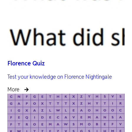
Florence Quiz
Test your knowledge on Florence Nightingale
More