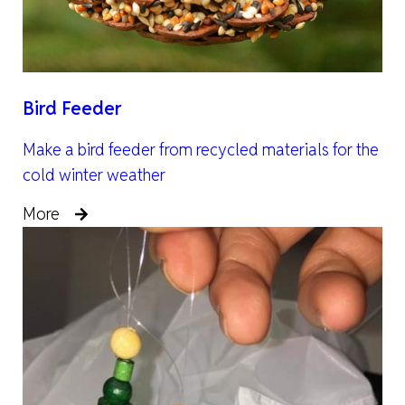
Bird Feeder
Make a bird feeder from recycled materials for the
cold winter weather
More