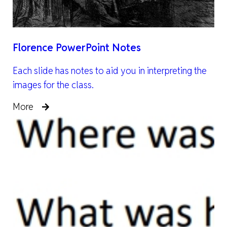
Florence PowerPoint Notes
Each slide has notes to aid you in interpreting the
images for the class.
More