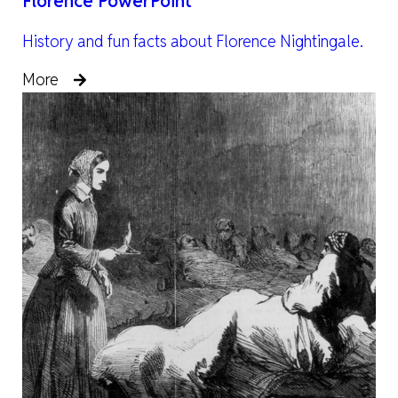
Florence PowerPoint
History and fun facts about Florence Nightingale.
More