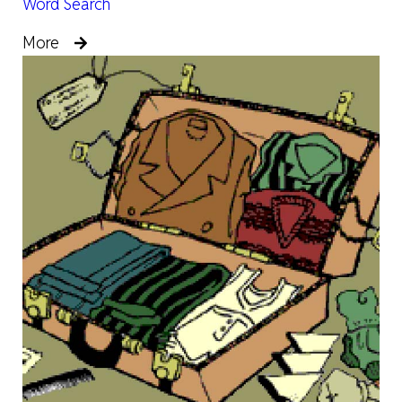
Word Search
More