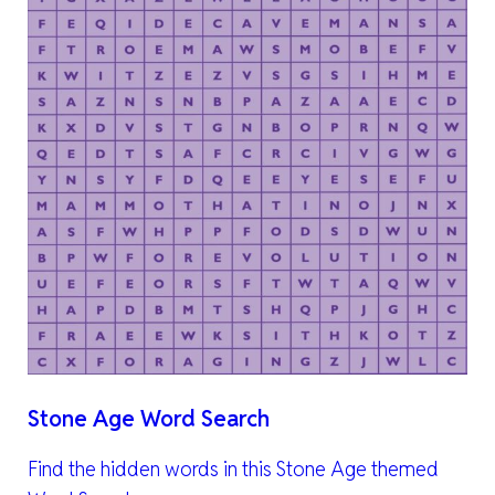
Stone Age Word Search
Find the hidden words in this Stone Age themed