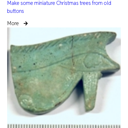
Make some miniature Christmas trees from old
buttons
More