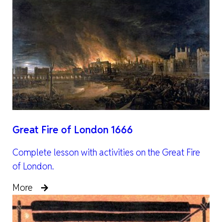
Great Fire of London 1666
Complete lesson with activities on the Great Fire
of London.
More