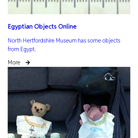
Egyptian Objects Online
North Hertfordshire Museum has some objects
from Egypt.
More