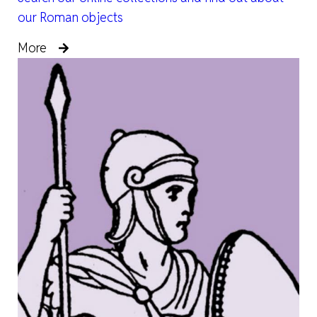
our Roman objects
More