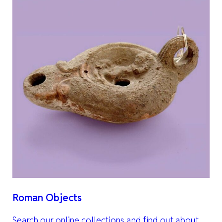
Roman Objects
Search our online collections and find out about