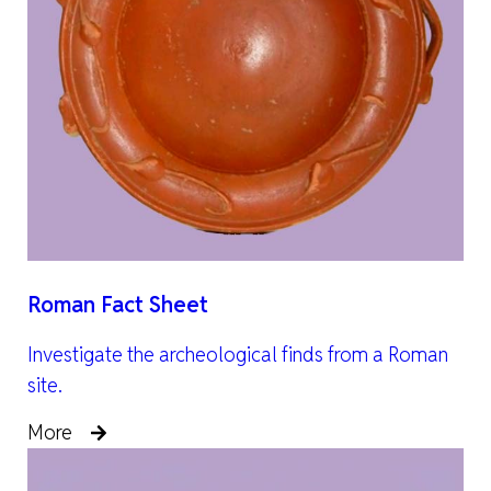
Roman Fact Sheet
Investigate the archeological finds from a Roman
site.
More