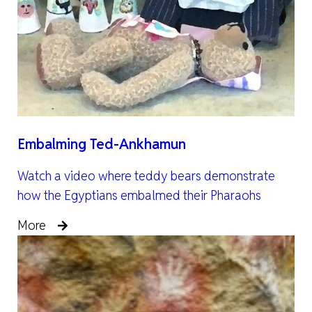
Embalming Ted-Ankhamun
Watch a video where teddy bears demonstrate
how the Egyptians embalmed their Pharaohs
More