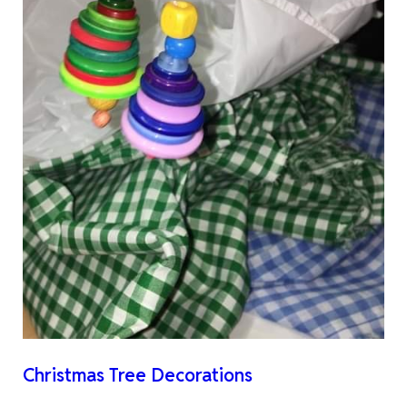
Christmas Tree Decorations