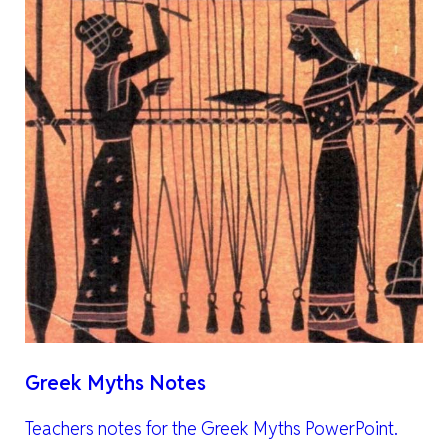
Greek Myths Notes
Teachers notes for the Greek Myths PowerPoint.