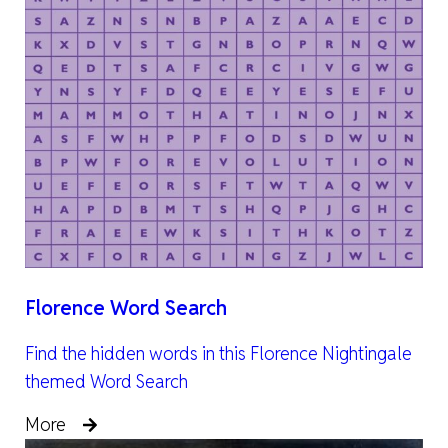
Florence Word Search
Find the hidden words in this Florence Nightingale
themed Word Search
More