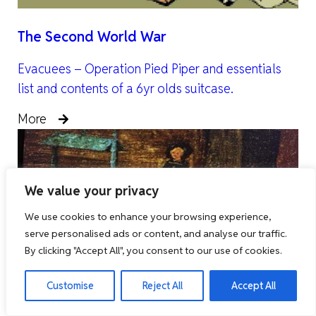
The Second World War
Evacuees – Operation Pied Piper and essentials
list and contents of a 6yr olds suitcase.
More
We value your privacy
We use cookies to enhance your browsing experience,
serve personalised ads or content, and analyse our traffic.
By clicking "Accept All", you consent to our use of cookies.
Customise
Reject All
Accept All