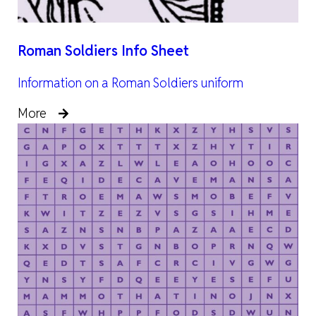
Roman Soldiers Info Sheet
Information on a Roman Soldiers uniform
More