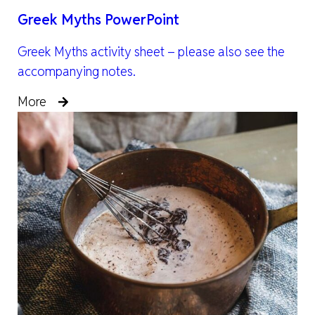
Greek Myths PowerPoint
Greek Myths activity sheet – please also see the
accompanying notes.
More