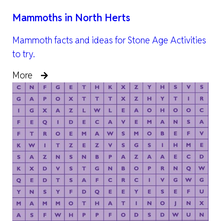
Mammoths in North Herts
Mammoth facts and ideas for Stone Age Activities
to try.
More