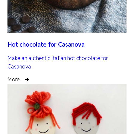
Hot chocolate for Casanova
Make an authentic Italian hot chocolate for
Casanova
More