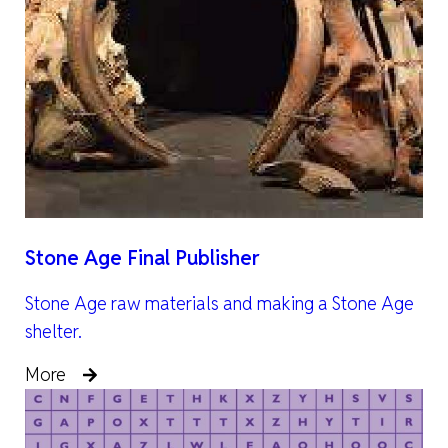
Stone Age Final Publisher
Stone Age raw materials and making a Stone Age
shelter.
More