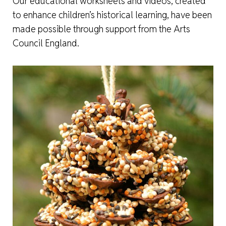
Our educational worksheets and videos, created
to enhance children’s historical learning, have been
made possible through support from the Arts
Council England.