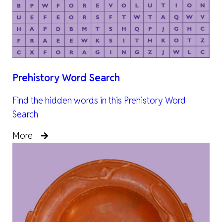
Prehistory Word Search
Find the hidden words in this Prehistory Word
Search
More