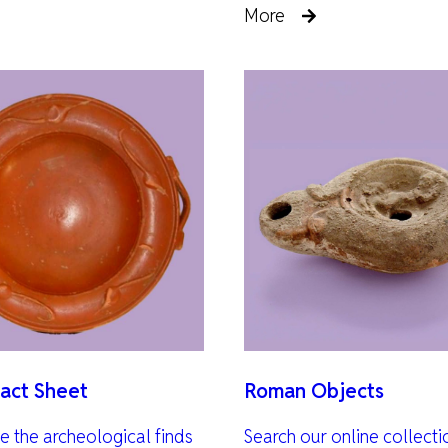
More
act Sheet
Roman Objects
te the archeological finds
Search our online collect