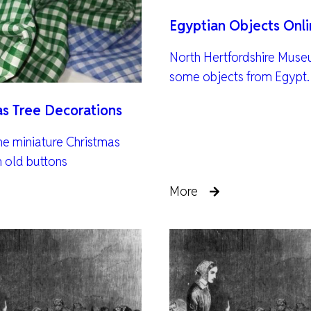
Egyptian Objects Onl
North Hertfordshire Muse
some objects from Egypt.
as Tree Decorations
e miniature Christmas
m old buttons
More