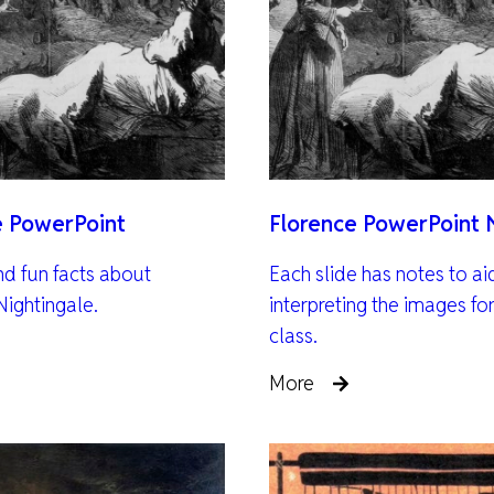
e PowerPoint
Florence PowerPoint 
nd fun facts about
Each slide has notes to ai
Nightingale.
interpreting the images for
class.
More