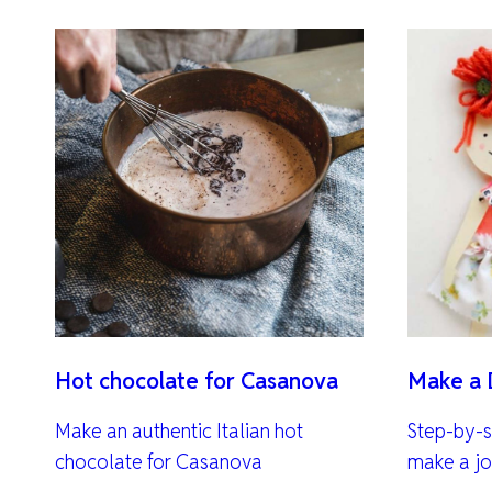
Hot chocolate for Casanova
Make a 
Make an authentic Italian hot
Step-by-s
chocolate for Casanova
make a jo