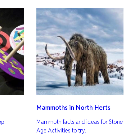
Mammoths in North Herts
op.
Mammoth facts and ideas for Stone
Age Activities to try.