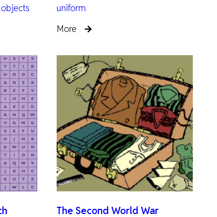
 objects
uniform
More
ch
The Second World War