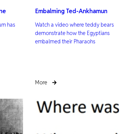
ine
Embalming Ted-Ankhamun
um has
Watch a video where teddy bears
demonstrate how the Egyptians
embalmed their Pharaohs
More