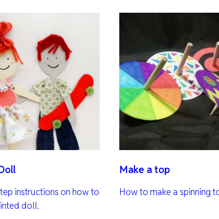
Doll
Make a top
tep instructions on how to
How to make a spinning t
inted doll.