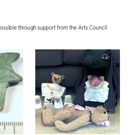
ossible through support from the Arts Council