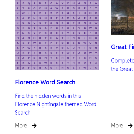
Great F
Complete 
the Great
Florence Word Search
Find the hidden words in this
Florence Nightingale themed Word
Search
More
More