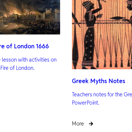
ire of London 1666
lesson with activities on
 Fire of London.
Greek Myths Notes
Teachers notes for the Gr
PowerPoint.
More