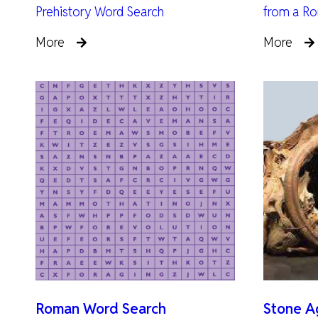
Prehistory Word Search
from a Ro
More
More
Roman Word Search
Stone Ag