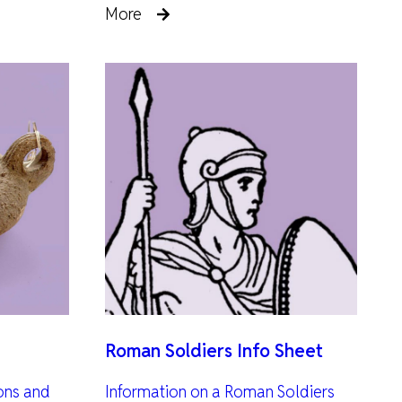
More
Roman Soldiers Info Sheet
ions and
Information on a Roman Soldiers