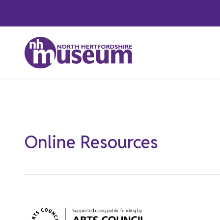
Skip
to
content
Featured
Online Resources