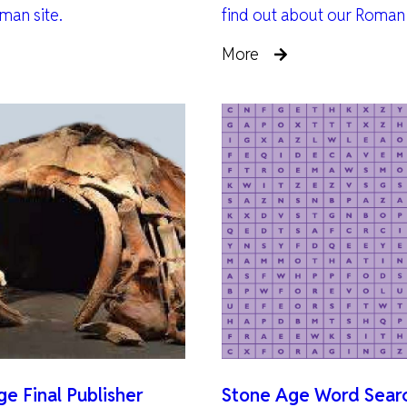
man site.
find out about our Roman
More
e Final Publisher
Stone Age Word Sear