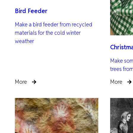
Bird Feeder
Make a bird feeder from recycled
materials for the cold winter
weather
Christm
Make som
trees fro
More
More