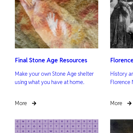
Final Stone Age Resources
Florenc
Make your own Stone Age shelter
History a
using what you have at home.
Florence 
More
More