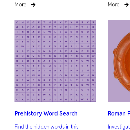
More
More
Prehistory Word Search
Roman F
Find the hidden words in this
Investiga