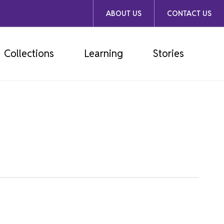
ABOUT US
CONTACT US
Collections
Learning
Stories