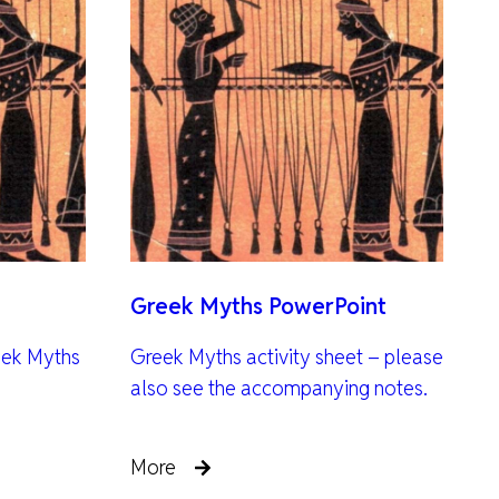
Greek Myths PowerPoint
eek Myths
Greek Myths activity sheet – please
also see the accompanying notes.
More