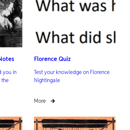
Notes
Florence Quiz
d you in
Test your knowledge on Florence
 the
Nightingale
More