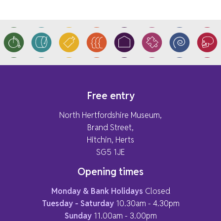
Free entry
North Hertfordshire Museum,
Brand Street,
Hitchin, Herts
SG5 1JE
Opening times
Monday & Bank Holidays
Closed
Tuesday - Saturday
10.30am - 4.30pm
Sunday
11.00am - 3.00pm