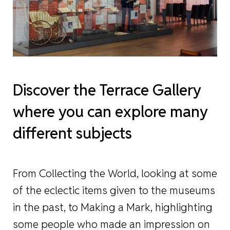
Discover the Terrace Gallery
where you can explore many
different subjects
From Collecting the World, looking at some
of the eclectic items given to the museums
in the past, to Making a Mark, highlighting
some people who made an impression on