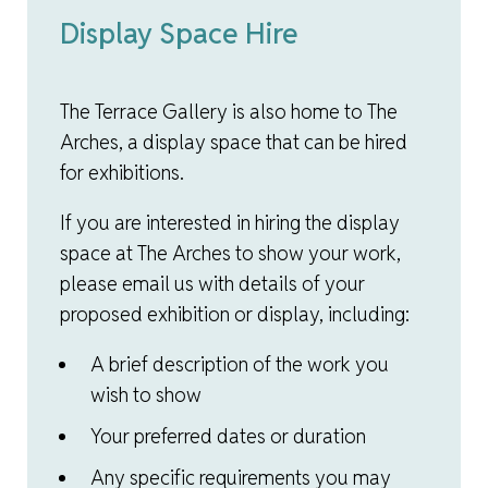
Display Space Hire
The Terrace Gallery is also home to The
Arches, a display space that can be hired
for exhibitions.
If you are interested in hiring the display
space at The Arches to show your work,
please email us with details of your
proposed exhibition or display, including:
A brief description of the work you
wish to show
Your preferred dates or duration
Any specific requirements you may