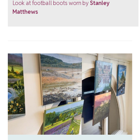
Look at football boots worn by
Stanley
Matthews