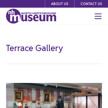
Skip
ABOUT US
CONTACT US
to
content
Terrace Gallery