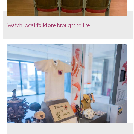
Watch local
folklore
brought to life