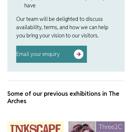
have
Our team will be delighted to discuss
availability, terms, and how we can help
you bring your vision to our visitors.
Email your enquiry
Some of our previous exhibitions in The
Arches