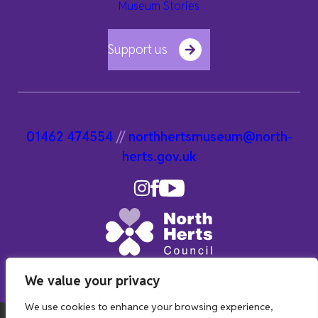
Museum Stories
Support us
01462 474554
//
northhertsmuseum@north-
herts.gov.uk
We value your privacy
We use cookies to enhance your browsing experience,