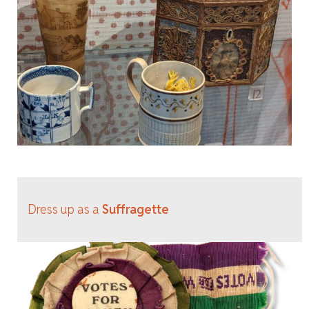
Dress up as a
Suffragette