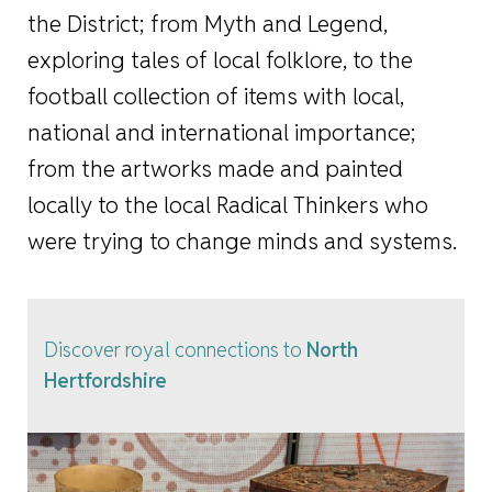
the District; from Myth and Legend,
exploring tales of local folklore, to the
football collection of items with local,
national and international importance;
from the artworks made and painted
locally to the local Radical Thinkers who
were trying to change minds and systems.
Discover royal connections to
North
Hertfordshire