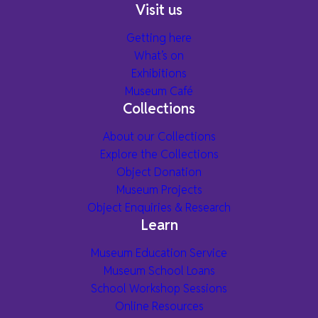
Visit us
Getting here
What’s on
Exhibitions
Museum Café
Collections
About our Collections
Explore the Collections
Object Donation
Museum Projects
Object Enquiries & Research
Learn
Museum Education Service
Museum School Loans
School Workshop Sessions
Online Resources