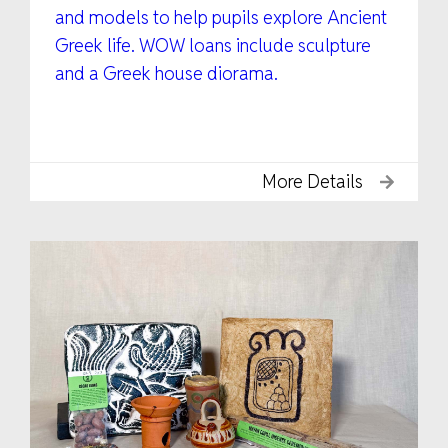
and models to help pupils explore Ancient
Greek life. WOW loans include sculpture
and a Greek house diorama.
More Details