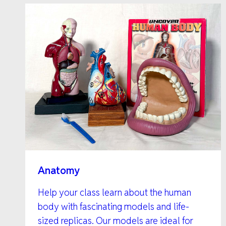
Anatomy
Help your class learn about the human
body with fascinating models and life-
sized replicas. Our models are ideal for