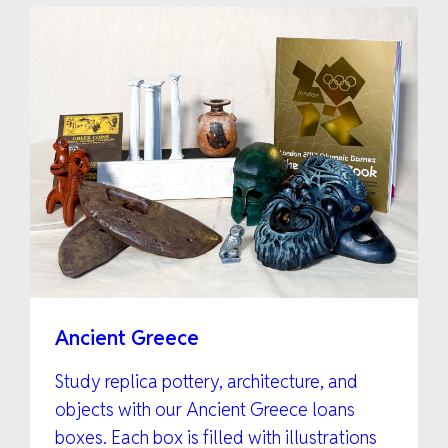
Ancient Greece
Study replica pottery, architecture, and
objects with our Ancient Greece loans
boxes. Each box is filled with illustrations