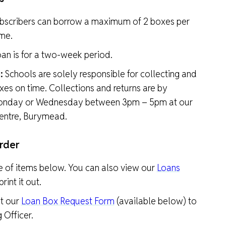
bscribers can borrow a maximum of 2 boxes per
ime.
an is for a two-week period.
:
Schools are solely responsible for collecting and
xes on time. Collections and returns are by
onday or Wednesday between 3pm – 5pm at our
ntre, Burymead.
rder
e of items below. You can also view our
Loans
rint it out.
t our
Loan Box Request Form
(available below) to
 Officer.