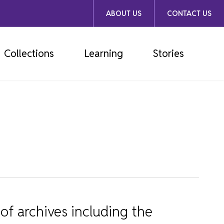
ABOUT US
CONTACT US
Collections
Learning
Stories
of archives including the