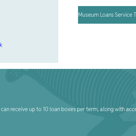
Museum Loans Service T
k
can receive up to 10 loan boxes per term, along with acc