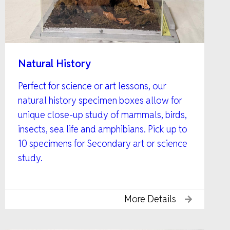
Natural History
Perfect for science or art lessons, our
natural history specimen boxes allow for
unique close-up study of mammals, birds,
insects, sea life and amphibians. Pick up to
10 specimens for Secondary art or science
study.
More Details