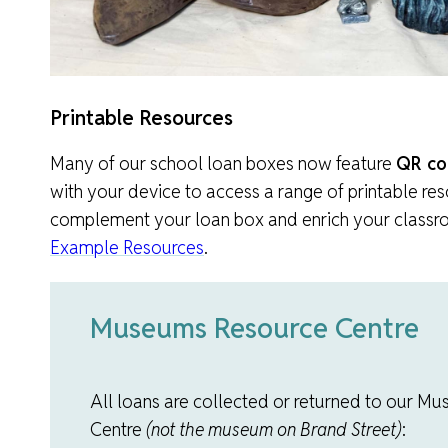
Printable Resources
Many of our school loan boxes now feature
QR co
with your device to access a range of printable re
complement your loan box and enrich your classro
Example Resources
.
Museums Resource Centre
All loans are collected or returned to our 
Centre
(not the museum on Brand Street)
: