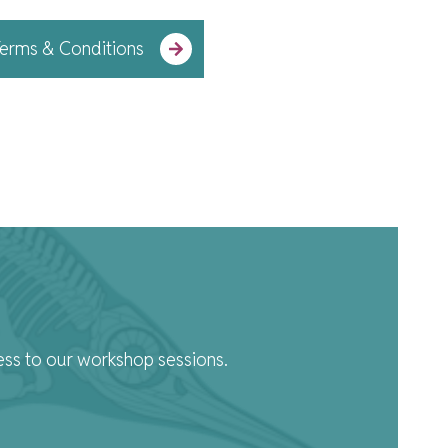
erms & Conditions
ess to our workshop sessions.