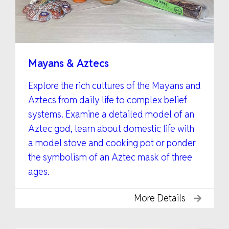
Mayans & Aztecs
Explore the rich cultures of the Mayans and
Aztecs from daily life to complex belief
systems. Examine a detailed model of an
Aztec god, learn about domestic life with
a model stove and cooking pot or ponder
the symbolism of an Aztec mask of three
ages.
More Details