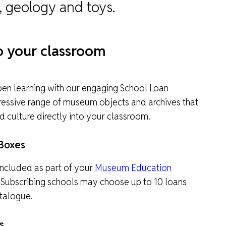
, geology and toys.
to your classroom
pen learning with our engaging School Loan
pressive range of museum objects and archives that
nd culture directly into your classroom.
Boxes
ncluded as part of your
Museum Education
 Subscribing schools may choose up to 10 loans
talogue.
s