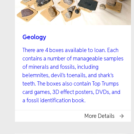
Geology
There are 4 boxes available to loan. Each
contains a number of manageable samples
of minerals and fossils, including
belemnites, devil's toenails, and shark's
teeth. The boxes also contain Top Trumps
card games, 3D effect posters, DVDs, and
a fossil identification book.
More Details