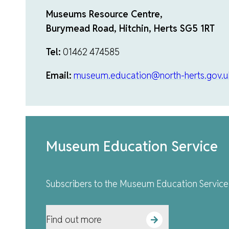
Museums Resource Centre,
Burymead Road, Hitchin, Herts SG5 1RT
Tel:
01462 474585
Email:
museum.education@north-herts.gov.u
Museum Education Service
Subscribers to the Museum Education Service 
Find out more