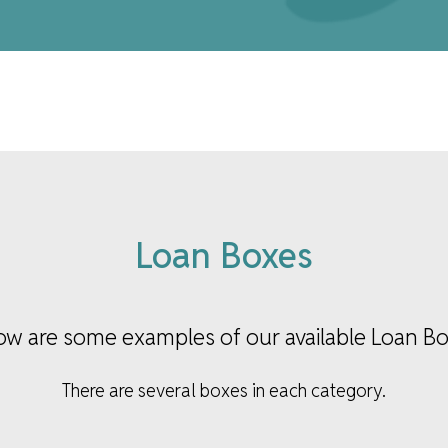
Loan Boxes
ow are some examples of our available Loan Bo
There are several boxes in each category.