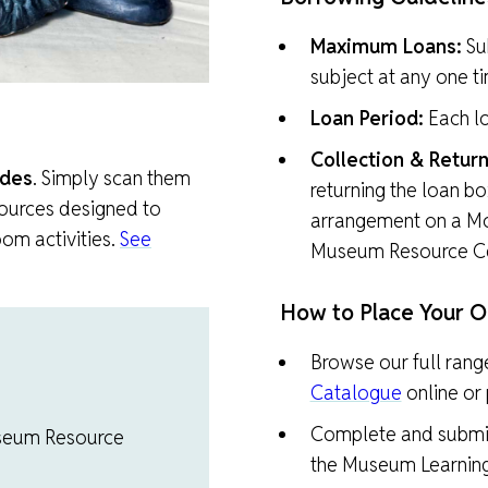
Maximum Loans:
Su
subject at any one t
Loan Period:
Each lo
Collection & Return
des
. Simply scan them
returning the loan bo
sources designed to
arrangement on a M
om activities.
See
Museum Resource Ce
How to Place Your O
Browse our full rang
Catalogue
online or p
Complete and submi
Museum Resource
the Museum Learning