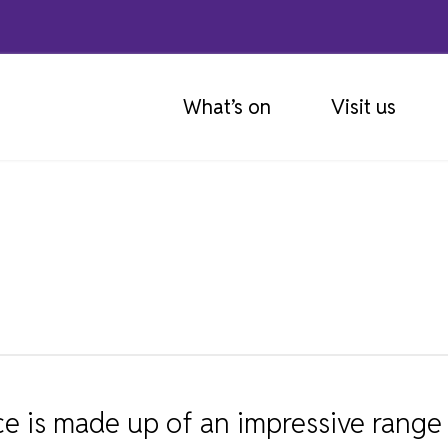
What’s on
Visit us
GETTING HERE
ABOUT OUR COLLECTIONS
MUSEUM EDUCATION SERVICE
OUR GALLERIES
EXPLORE THE COLLECTIONS
MUSEUM SCHOOL LOANS
EXHIBITIONS
OBJECT DONATION
SCHOOL WORKSHOP SESSIONS
 is made up of an impressive range 