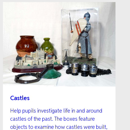
Castles
Help pupils investigate life in and around
castles of the past. The boxes feature
objects to examine how castles were built,