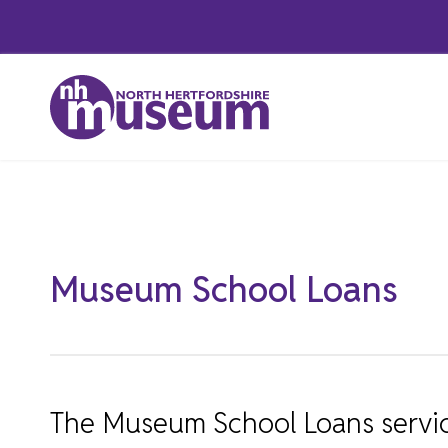
Skip
to
content
Featured
Museum School Loans
The Museum School Loans service