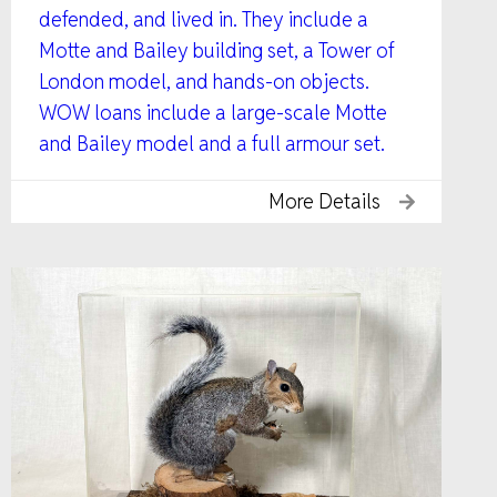
defended, and lived in. They include a
Motte and Bailey building set, a Tower of
London model, and hands-on objects.
WOW loans include a large-scale Motte
and Bailey model and a full armour set.
More Details