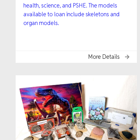
health, science, and PSHE. The models
available to loan include skeletons and
organ models.
More Details