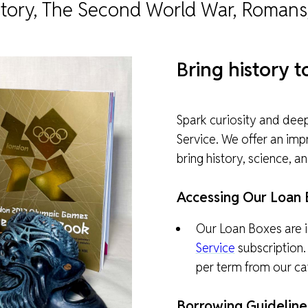
istory, The Second World War, Romans
940-
MUSEUM CAFÉ
OBJECT ENQUIRIES & RESEARCH
ONLINE RESOURCES
ylic
B
ring history 
ABOUT NORTH HERTS MUSEUM
MUSEUM PROJECTS
BOOK A TALK
eck
ghout
he
Spark curiosity and dee
ACCESSIBILITY & FACILITIES
ng
Service. We offer an im
 only
bring history, science, a
Accessing Our Loan 
Our Loan Boxes are i
Service
subscription.
per term from our ca
Borrowing Guideline