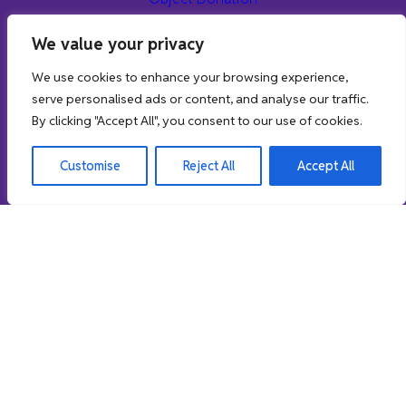
Museum Projects
We value your privacy
Object Enquiries & Research
We use cookies to enhance your browsing experience,
Learn
serve personalised ads or content, and analyse our traffic.
By clicking "Accept All", you consent to our use of cookies.
Museum Education Service
Museum School Loans
Customise
Reject All
Accept All
School Workshop Sessions
Online Resources
Museum Stories
Support us
01462 474554
//
northhertsmuseum@north-