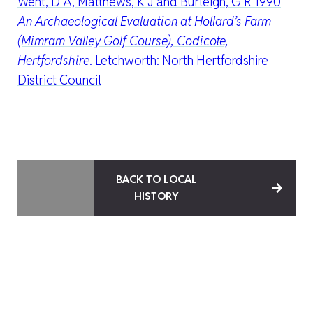
Went, D A, Matthews, K J and Burleigh, G R 1990
An Archaeological Evaluation at Hollard’s Farm
(Mimram Valley Golf Course), Codicote,
Hertfordshire
. Letchworth: North Hertfordshire
District Council
BACK TO LOCAL
HISTORY