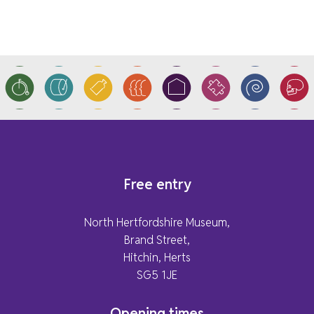
Free entry
North Hertfordshire Museum,
Brand Street,
Hitchin, Herts
SG5 1JE
Opening times