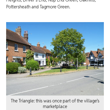
Pottersheath and Tagmore Green.
The Triangle: this was once part of the village’s
marketplace