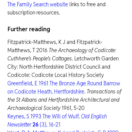
The Family Search website
links to free and
subscription resources.
Further reading
Fitzpatrick-Matthews, K J and Fitzpatrick-
Matthews, T 2016
The Archaeology of Codicote:
Cuthhere’s People’s Cottages
. Letchworth Garden
City: North Hertfordshire District Council and
Codicote: Codicote Local History Society
Greenfield, E 1961 The Bronze Age Round Barrow
on Codicote Heath, Hertfordshire
.
Transactions of
the St Albans and Hertfordshire Architectural and
Archaeological Society
1961, 5-20
Keynes, S 1993 The Will of Wulf.
Old English
Newsletter
26
(3), 16-21