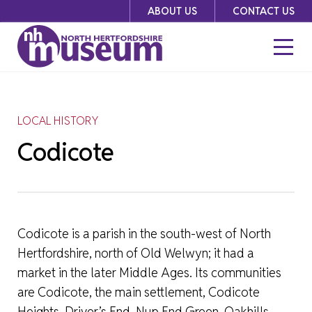
Skip
ABOUT US
CONTACT US
to
content
LOCAL HISTORY
Codicote
Codicote is a parish in the south-west of North
Hertfordshire, north of Old Welwyn; it had a
market in the later Middle Ages. Its communities
are Codicote, the main settlement, Codicote
Heights, Driver’s End, Nup End Green, Oakhills,