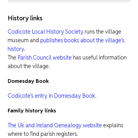
History links
Codicote Local History Society
runs the village
museum and
publishes books about the village’s
history
.
The
Parish Council website
has useful information
about the village.
Domesday Book
Codicote’s entry in Domesday Book
.
Family history links
The Uk and Ireland Genealogy website
explains
where to find parish registers.