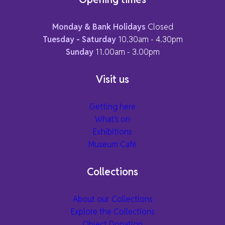
Monday & Bank Holidays
Closed
Tuesday - Saturday
10.30am - 4.30pm
Sunday
11.00am - 3.00pm
Visit us
Getting here
What’s on
Exhibitions
Museum Café
Collections
About our Collections
Explore the Collections
Object Donation