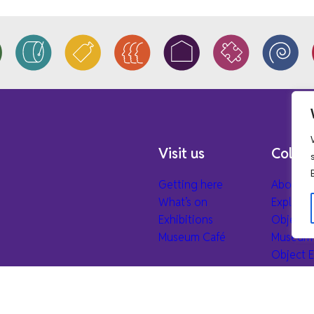
Visit us
Collec
Getting here
About ou
What’s on
Explore 
Exhibitions
Object 
Museum Café
Museum 
Object E