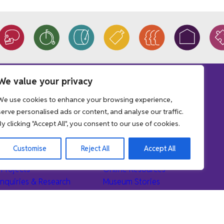
We value your privacy
We use cookies to enhance your browsing experience,
tions
Learn
serve personalised ads or content, and analyse our traffic.
By clicking "Accept All", you consent to our use of cookies.
r Collections
Museum Education Service
the Collections
Museum School Loans
Customise
Reject All
Accept All
Donation
School Workshop Sessions
Projects
Online Resources
nquiries & Research
Museum Stories