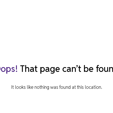
940-
MUSEUM CAFÉ
OBJECT ENQUIRIES & RESEARCH
ONLINE RESOURCES
ylic
ABOUT NORTH HERTS MUSEUM
MUSEUM PROJECTS
BOOK A TALK
eck
ghout
he
ACCESSIBILITY & FACILITIES
ng
 only
ops!
That page can’t be fou
It looks like nothing was found at this location.