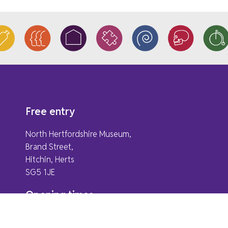
Free entry
North Hertfordshire Museum,
Brand Street,
Hitchin, Herts
SG5 1JE
Opening times
Monday & Bank Holidays
Closed