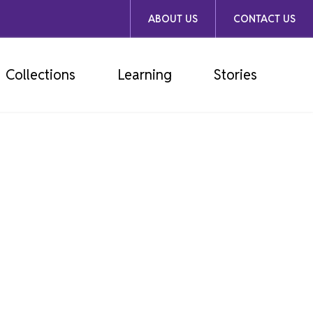
ABOUT US
CONTACT US
Collections
Learning
Stories