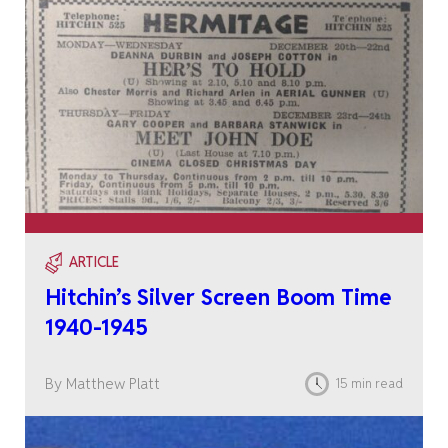
ARTICLE
Hitchin’s Silver Screen Boom Time
1940-1945
By Matthew Platt
15 min read