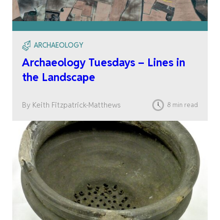
ARCHAEOLOGY
Archaeology Tuesdays – Lines in
the Landscape
By Keith Fitzpatrick-Matthews
8 min read