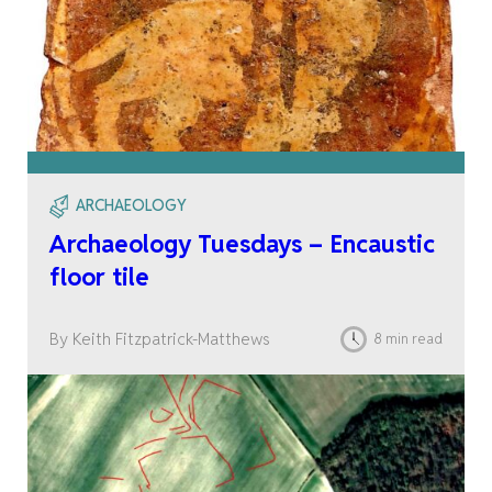
ARCHAEOLOGY
Archaeology Tuesdays – Encaustic
floor tile
By Keith Fitzpatrick-Matthews
8 min read