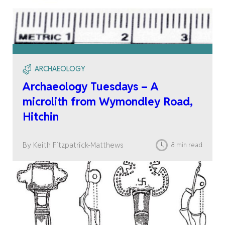
ARCHAEOLOGY
Archaeology Tuesdays – A
microlith from Wymondley Road,
Hitchin
By Keith Fitzpatrick-Matthews
8 min read