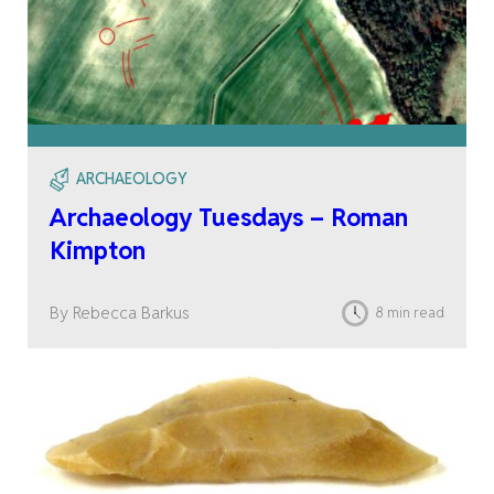
ARCHAEOLOGY
Archaeology Tuesdays – Roman
Kimpton
By Rebecca Barkus
8 min read