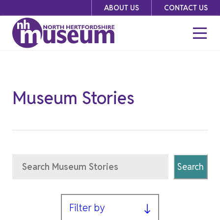
Skip
ABOUT US
CONTACT US
to
content
Museum Stories
Search
Search
Filter by