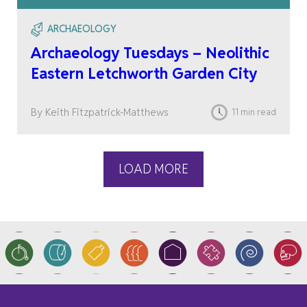
ARCHAEOLOGY
Archaeology Tuesdays – Neolithic
Eastern Letchworth Garden City
By Keith Fitzpatrick-Matthews
11 min read
LOAD MORE