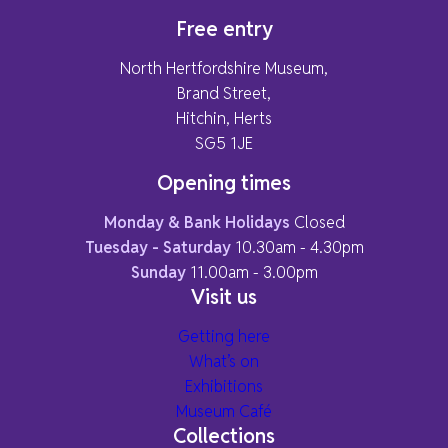
Free entry
North Hertfordshire Museum,
Brand Street,
Hitchin, Herts
SG5 1JE
Opening times
Monday & Bank Holidays
Closed
Tuesday - Saturday
10.30am - 4.30pm
Sunday
11.00am - 3.00pm
Visit us
Getting here
What’s on
Exhibitions
Museum Café
Collections