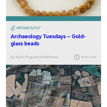
ARCHAEOLOGY
Archaeology Tuesdays – Gold-
glass beads
By Keith Fitzpatrick-Matthews
8 min read