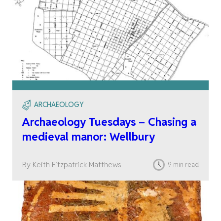
ARCHAEOLOGY
Archaeology Tuesdays – Chasing a
medieval manor: Wellbury
By Keith Fitzpatrick-Matthews
9 min read