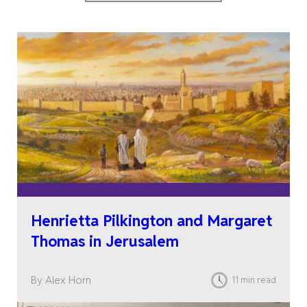
Henrietta Pilkington and Margaret
Thomas in Jerusalem
By Alex Horn
11 min read