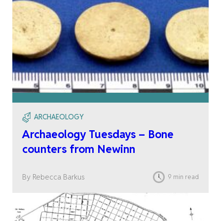
ARCHAEOLOGY
Archaeology Tuesdays – Bone
counters from Newinn
By Rebecca Barkus
9 min read