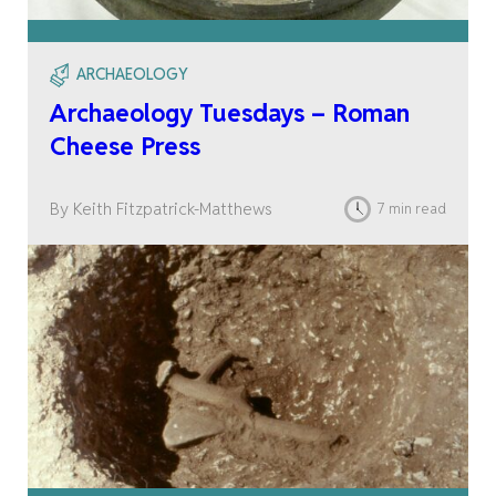
ARCHAEOLOGY
Archaeology Tuesdays – Roman
Cheese Press
By Keith Fitzpatrick-Matthews
7 min read