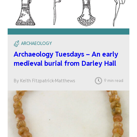
ARCHAEOLOGY
Archaeology Tuesdays – An early
medieval burial from Darley Hall
By Keith Fitzpatrick-Matthews
9 min read