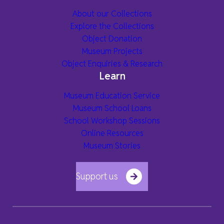
About our Collections
Explore the Collections
Object Donation
Museum Projects
Object Enquiries & Research
Learn
Museum Education Service
Museum School Loans
School Workshop Sessions
Online Resources
Museum Stories
Support us