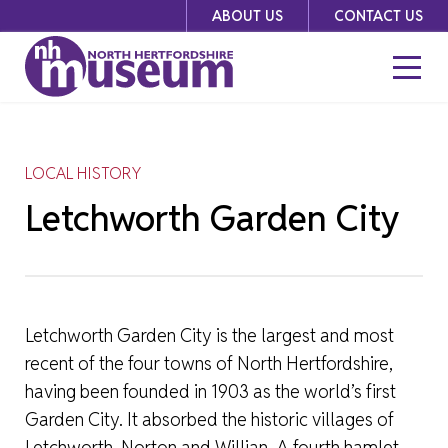
Skip
ABOUT US
CONTACT US
to
content
LOCAL HISTORY
Letchworth Garden City
Letchworth Garden City is the largest and most
recent of the four towns of North Hertfordshire,
having been founded in 1903 as the world’s first
Garden City. It absorbed the historic villages of
Letchworth, Norton and Willian. A fourth hamlet,