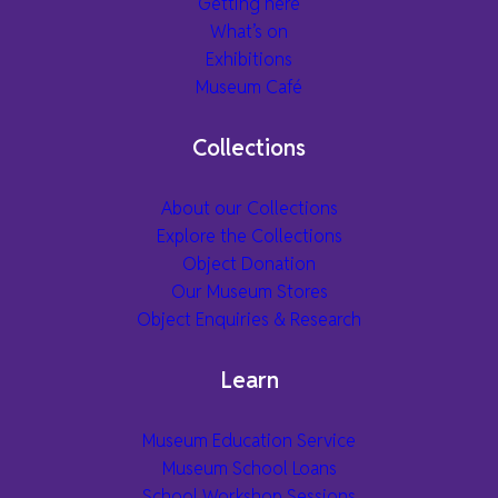
Getting here
What’s on
Exhibitions
Museum Café
Collections
About our Collections
Explore the Collections
Object Donation
Our Museum Stores
Object Enquiries & Research
Learn
Museum Education Service
Museum School Loans
School Workshop Sessions