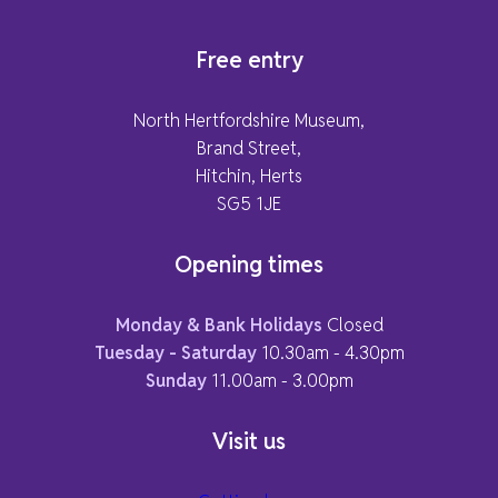
Free entry
North Hertfordshire Museum,
Brand Street,
Hitchin, Herts
SG5 1JE
Opening times
Monday & Bank Holidays
Closed
Tuesday - Saturday
10.30am - 4.30pm
Sunday
11.00am - 3.00pm
Visit us