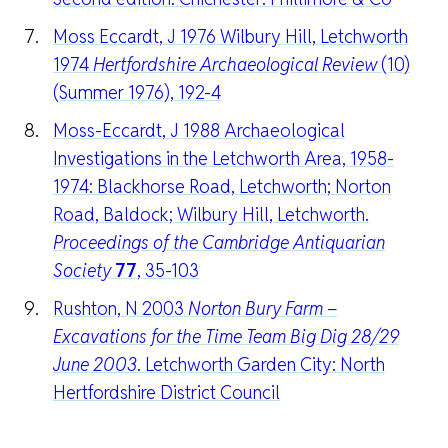
Moss Eccardt, J 1976 Wilbury Hill, Letchworth
1974
Hertfordshire Archaeological Review
(10)
(Summer 1976), 192-4
Moss-Eccardt, J 1988 Archaeological
Investigations in the Letchworth Area, 1958-
1974: Blackhorse Road, Letchworth; Norton
Road, Baldock; Wilbury Hill, Letchworth.
Proceedings of the Cambridge Antiquarian
Society
77
, 35-103
Rushton, N 2003
Norton Bury Farm –
Excavations for the Time Team Big Dig 28/29
June 2003
. Letchworth Garden City: North
Hertfordshire District Council