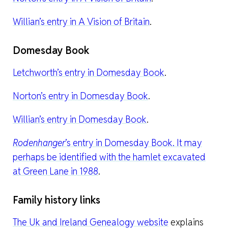
Willian’s entry in A Vision of Britain
.
Domesday Book
Letchworth’s entry in Domesday Book
.
Norton’s entry in Domesday Book
.
Willian’s entry in Domesday Book
.
Rodenhanger
’s entry in Domesday Book. It may
perhaps be identified with the hamlet excavated
at Green Lane in 1988
.
Family history links
The Uk and Ireland Genealogy website
explains