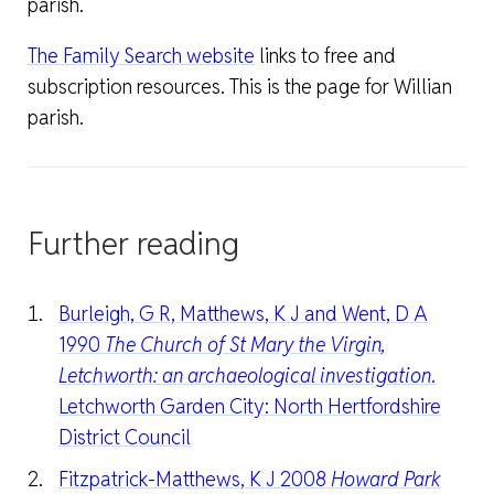
parish.
The Family Search website
links to free and
subscription resources. This is the page for Willian
parish.
Further reading
Burleigh, G R, Matthews, K J and Went, D A
1990
The Church of St Mary the Virgin,
Letchworth: an archaeological investigation
.
Letchworth Garden City: North Hertfordshire
District Council
Fitzpatrick-Matthews, K J 2008
Howard Park