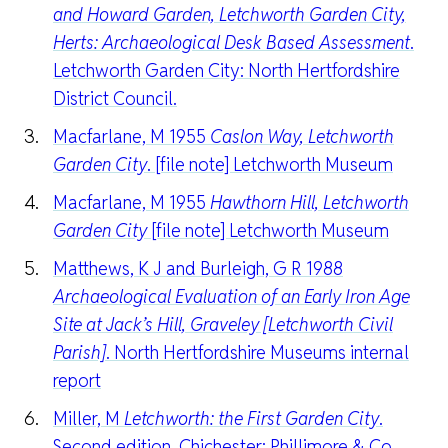
and Howard Garden, Letchworth Garden City,
Herts: Archaeological Desk Based Assessment
.
Letchworth Garden City: North Hertfordshire
District Council.
Macfarlane, M 1955
Caslon Way, Letchworth
Garden City
. [file note] Letchworth Museum
Macfarlane, M 1955
Hawthorn Hill, Letchworth
Garden City
[file note] Letchworth Museum
Matthews, K J and Burleigh, G R 1988
Archaeological Evaluation of an Early Iron Age
Site at Jack’s Hill, Graveley [Letchworth Civil
Parish]
. North Hertfordshire Museums internal
report
Miller, M
Letchworth: the First Garden City
.
Second edition. Chichester: Phillimore & Co