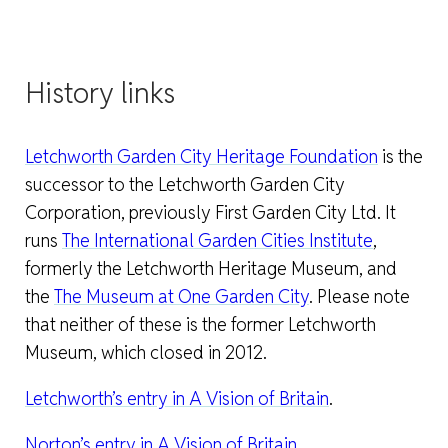
History links
Letchworth Garden City Heritage Foundation
is the
successor to the Letchworth Garden City
Corporation, previously First Garden City Ltd. It
runs
The International Garden Cities Institute
,
formerly the Letchworth Heritage Museum, and
the
The Museum at One Garden City
. Please note
that neither of these is the former Letchworth
Museum, which closed in 2012.
Letchworth’s entry in A Vision of Britain
.
Norton’s entry in A Vision of Britain
.