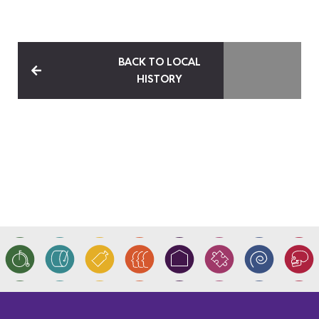
BACK TO LOCAL
HISTORY