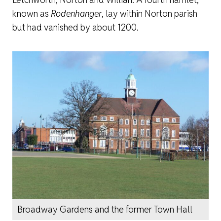
known as
Rodenhanger
, lay within Norton parish
but had vanished by about 1200.
Broadway Gardens and the former Town Hall