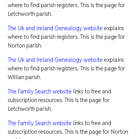
where to find parish registers. This is the page for
Letchworth parish.
The Uk and Ireland Genealogy website
explains
where to find parish registers. This is the page for
Norton parish.
The Uk and Ireland Genealogy website
explains
where to find parish registers. This is the page for
Willian parish.
The Family Search website
links to free and
subscription resources. This is the page for
Letchworth parish.
The Family Search website
links to free and
subscription resources. This is the page for Norton