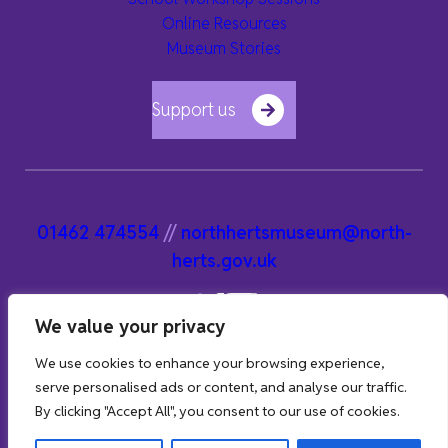
Online Resources
Museum Stories
Support us
01462 474554
//
northhertsmuseum@north-
herts.gov.uk
We value your privacy
We use cookies to enhance your browsing experience,
serve personalised ads or content, and analyse our traffic.
By clicking "Accept All", you consent to our use of cookies.